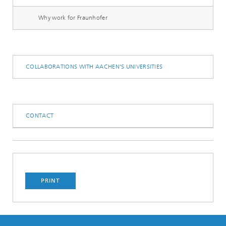
Why work for Fraunhofer
COLLABORATIONS WITH AACHEN'S UNIVERSITIES
CONTACT
PRINT