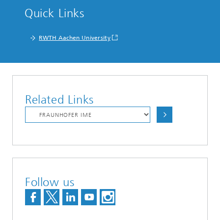
Quick Links
RWTH Aachen University
Related Links
Follow us