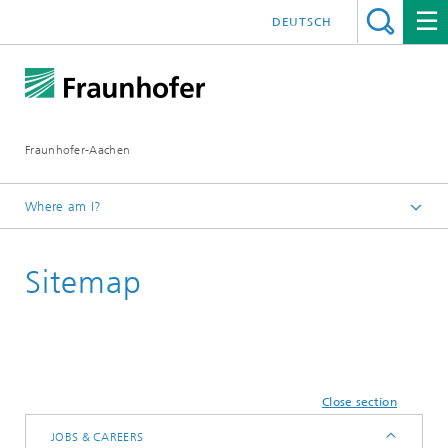
DEUTSCH
Fraunhofer-Aachen
Where am I?
Homepage
Sitemap
Close section
JOBS & CAREERS